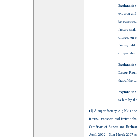
Explanation
exporter and 
be construed
factory shall
charges on s
factory with 
charges shall
Explanation
Export Promo
that of the su
Explanation 
to him by th
(4)
A sugar factory eligible unde
internal transport and freight c
Certificate of Export and Realiz
April, 2002 – 31st March 2007 is