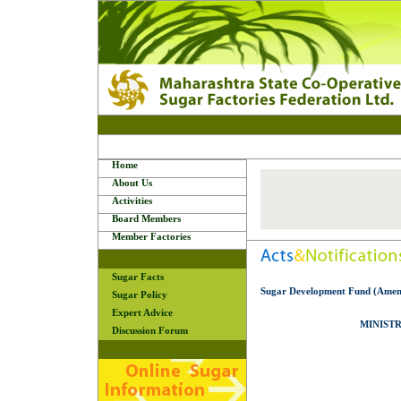
Home
About Us
Activities
Board Members
Member Factories
Sugar Facts
Sugar Development Fund (Amend
Sugar Policy
Expert Advice
MINISTR
Discussion Forum