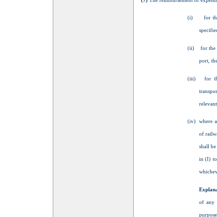
(7)
The reimbursement of expenditur
(i) for the 
specifie
(ii) for the 
port, th
(iii) for th
transpor
relevant
(iv) where a
of railw
shall be
in (I) t
whicheve
Explan
of any 
purpose