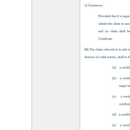
of Commerce.
Provided that if a sugar
submit the claim in anot
and no claim shall be
Certificate.
(5)
The claim referred to in sub-r
absence of valid reason, shall to b
(a) a certifi
(b) a certif
sugar fa
(c) a certi
certifyi
(d) a certifi
(e) a certif