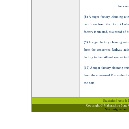
between 
(8)
A sugar factory claiming reim
certificate from the District Col
factory is situated, as a proof of 
(9)
A sugar factory claiming reimb
from the concerned Railway author
factory to the railhead nearest to 
(10)
A sugar factory claiming reim
from the concerned Port authoritie
the port
Statistics
|
Acts & N
Copyright © Maharashtra State 
Site designed an