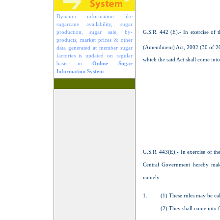
Dynamic information like
sugarcane availability, sugar
G.S.R. 442 (E).- In exercise of
production, sugar sale, by-
products, market prices & other
(Amendment) Act, 2002 (30 of 20
data generated at member sugar
factories is updated on regular
which the said Act shall come into
basis in
Online Sugar
Information System
G.S.R. 443(E).- In exercise of t
Central Government hereby mak
namely:-
1.
(1) These rules may be c
(2) They shall come into force o