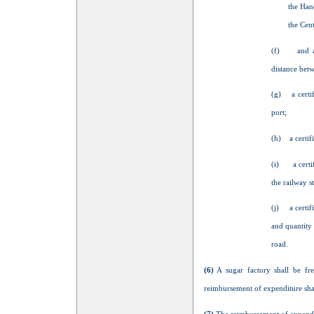
the Han
the Cen
(f) and a ce
distance betw
(g) a certifi
port;
(h) a certifi
(i) a certifi
the railway s
(j) a certifi
and quantity
road.
(6)
A sugar factory shall be fre
reimbursement of expenditure shall