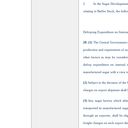
2.
In the Sugar Development 
relating to Buffer Stock, the fol
Defraying Expenditure on Internal
20. (1)
The Central Government may
production and requirement of sug
other factors as may be consider
defray expenditure on internal t
manufactured sugar with a view to
(2)
Subject to the decision of the
charges on export shipment shall
(3)
Any sugar factory which after
transported its manufactured sug
through an exporter, shall be eli
freight charges on such export sh