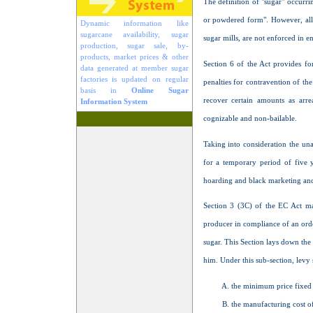
The definition of "sugar" occurrin
or powdered form". However, all
Dynamic information like
sugarcane availability, sugar
sugar mills, are not enforced in en
production, sugar sale, by-
products, market prices & other
Section 6 of the Act provides for
data generated at member sugar
factories is updated on regular
penalties for contravention of t
basis in
Online Sugar
recover certain amounts as arr
Information System
cognizable and non-bailable.
Taking into consideration the un
for a temporary period of five ye
hoarding and black marketing and t
Section 3 (3C) of the EC Act ma
producer in compliance of an ord
sugar. This Section lays down the 
him. Under this sub-section, levy
the minimum price fixed 
the manufacturing cost of