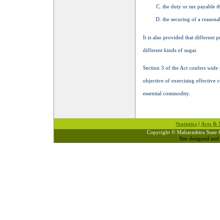
the duty or tax payable t
the securing of a reasona
It is also provided that different 
different kinds of sugar.
Section 3 of the Act confers wide
objective of exercising effective c
essential commodity.
Statistics
|
Acts & N
Copyright © Maharashtra State 
Site designed an