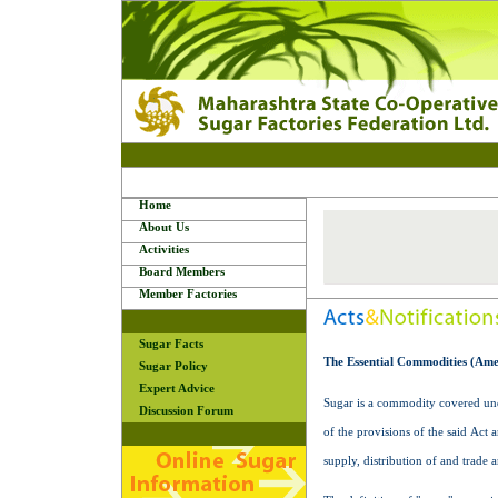
Home
About Us
Activities
Board Members
Member Factories
Sugar Facts
The Essential Commodities (Ame
Sugar Policy
Expert Advice
Sugar is a commodity covered unde
Discussion Forum
of the provisions of the said Act 
supply, distribution of and trade