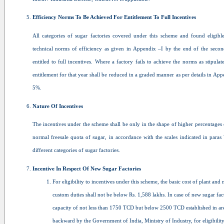
Efficiency Norms To Be Achieved For Entitlement To Full Incentives
All categories of sugar factories covered under this scheme and found eligible
technical norms of efficiency as given in Appendix –I by the end of the secon
entitled to full incentives. Where a factory fails to achieve the norms as stipulat
entitlement for that year shall be reduced in a graded manner as per details in Appe
5%.
Nature Of Incentives
The incentives under the scheme shall be only in the shape of higher percentages 
normal freesale quota of sugar, in accordance with the scales indicated in paras
different categories of sugar factories.
Incentive In Respect Of New Sugar Factories
For eligibility to incentives under this scheme, the basic cost of plant and
custom duties shall not be below Rs. 1,588 lakhs. In case of new sugar f
capacity of not less than 1750 TCD but below 2500 TCD established in area
backward by the Government of India, Ministry of Industry, for eligibility 