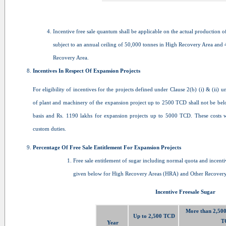
Incentive free sale quantum shall be applicable on the actual production o
subject to an annual ceiling of 50,000 tonnes in High Recovery Area and 
Recovery Area.
Incentives In Respect Of Expansion Projects
For eligibility of incentives for the projects defined under Clause 2(b) (i) & (ii) u
of plant and machinery of the expansion project up to 2500 TCD shall not be bel
basis and Rs. 1190 lakhs for expansion projects up to 5000 TCD. These costs wi
custom duties.
Percentage Of Free Sale Entitlement For Expansion Projects
Free sale entitlement of sugar including normal quota and incentiv
given below for High Recovery Areas (HRA) and Other Recovery
Incentive Freesale Sugar
More than 2,500
Up to 2,500 TCD
T
Year