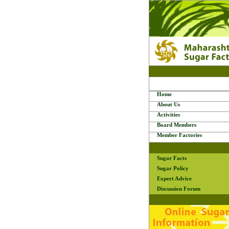
Home
About Us
Activities
Board Members
Member Factories
Sugar Facts
Sugar Policy
Expert Advice
Discussion Forum