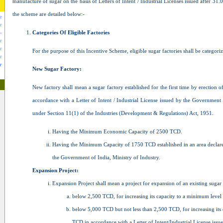
manufacture of sugar on the basis of Letters of Intent / Industrial Licenses issued after 31.
the scheme are detailed below:-
e
r
Categories Of Eligible Factories
-
r
r
For the purpose of this Incentive Scheme, eligible sugar factories shall be categori
r
r
New Sugar Factory:
New factory shall mean a sugar factory established for the first time by erection o
accordance with a Letter of Intent / Industrial License issued by the Government 
under Section 11(1) of the Industries (Development & Regulations) Act, 1951.
Having the Minimum Economic Capacity of 2500 TCD.
Having the Minimum Capacity of 1750 TCD established in an area declare
the Government of India, Ministry of Industry.
Expansion Project:
Expansion Project shall mean a project for expansion of an existing sugar
below 2,500 TCD, for increasing its capacity to a minimum leve
below 5,000 TCD but not less than 2,500 TCD, for increasing its c
TCD in accordance with a Letter of Intent/Industrial License iss