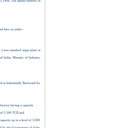
03.1994. The salient features of
zed here as under:-
f a new standard sugar plant in
of India, Ministry of Industry,
d as Industrially Backward by
 factory having a capacity
l of 2,500 TCD and
apacity up to a level of 5,000
ued by the Government of India,