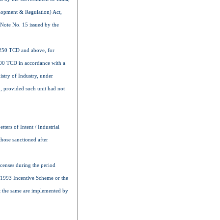
elopment & Regulation) Act,
 Note No. 15 issued by the
1,250 TCD and above, for
,500 TCD in accordance with a
istry of Industry, under
, provided such unit had not
ters of Intent / Industrial
those sanctioned after
icenses during the period
r 1993 Incentive Scheme or the
at the same are implemented by