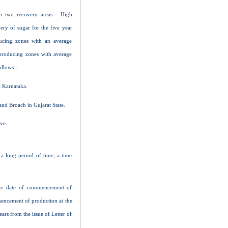
to two recovery areas - High
ry of sugar for the five year
ucing zones with an average
producing zones with average
ollows:-
 Karnataka.
and Broach in Gujarat State.
ve.
a long period of time, a time
 the date of commencement of
mmencement of production at the
ars from the issue of Letter of