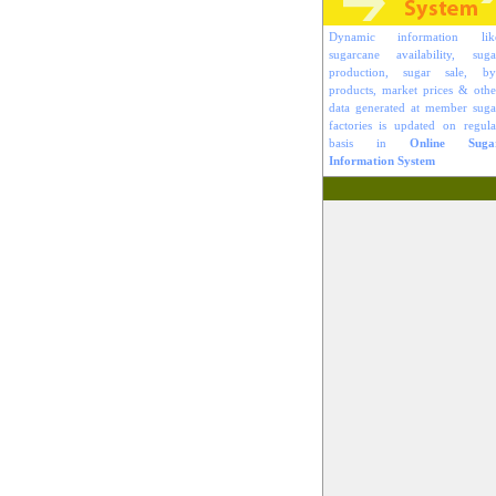
Dynamic information lik
sugarcane availability, suga
production, sugar sale, by
products, market prices & othe
data generated at member suga
factories is updated on regula
basis in
Online Suga
Information System