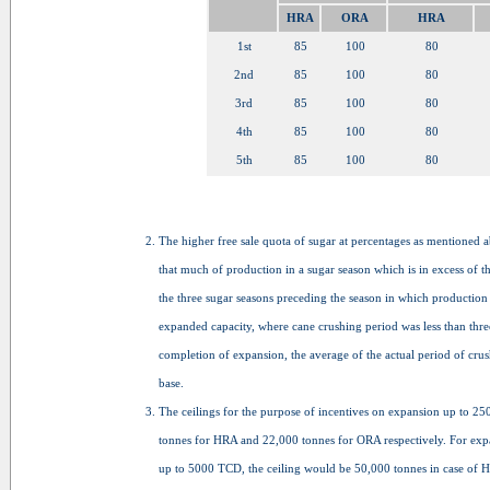
HRA
ORA
HRA
1st
85
100
80
2nd
85
100
80
3rd
85
100
80
4th
85
100
80
5th
85
100
80
The higher free sale quota of sugar at percentages as mentioned 
that much of production in a sugar season which is in excess of 
the three sugar seasons preceding the season in which production
expanded capacity, where cane crushing period was less than three
completion of expansion, the average of the actual period of cru
base.
The ceilings for the purpose of incentives on expansion up to 
tonnes for HRA and 22,000 tonnes for ORA respectively. For e
up to 5000 TCD, the ceiling would be 50,000 tonnes in case of 