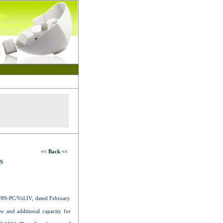
<< Back <<
S
89-PC/Vol.IV, dated February
ew and additional capacity for