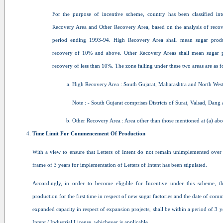
For the purpose of incentive scheme, country has been classified in
Recovery Area and Other Recovery Area, based on the analysis of recove
period ending 1993-94. High Recovery Area shall mean sugar prod
recovery of 10% and above. Other Recovery Areas shall mean sugar 
recovery of less than 10%. The zone falling under these two areas are as f
High Recovery Area : South Gujarat, Maharashtra and North West
Note : - South Gujarat comprises Districts of Surat, Valsad, Dang 
Other Recovery Area : Area other than those mentioned at (a) abo
Time Limit For Commencement Of Production
With a view to ensure that Letters of Intent do not remain unimplemented over 
frame of 3 years for implementation of Letters of Intent has been stipulated.
Accordingly, in order to become eligible for Incentive under this scheme,
production for the first time in respect of new sugar factories and the date of co
expanded capacity in respect of expansion projects, shall be within a period of 3 ye
Intent / Industrial License, whichever is applicable.