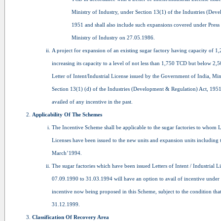
Ministry of Industry, under Section 13(1) of the Industries (Dev
1951 and shall also include such expansions covered under Press
Ministry of Industry on 27.05.1986.
A project for expansion of an existing sugar factory having capacity of 
increasing its capacity to a level of not less than 1,750 TCD but below 2
Letter of Intent/Industrial License issued by the Government of India, Min
Section 13(1) (d) of the Industries (Development & Regulation) Act, 1951
availed of any incentive in the past.
Applicability Of The Schemes
The Incentive Scheme shall be applicable to the sugar factories to whom Let
Licenses have been issued to the new units and expansion units including 
March’1994.
The sugar factories which have been issued Letters of Intent / Industrial L
07.09.1990 to 31.03.1994 will have an option to avail of incentive unde
incentive now being proposed in this Scheme, subject to the condition th
31.12.1999.
Classification Of Recovery Area