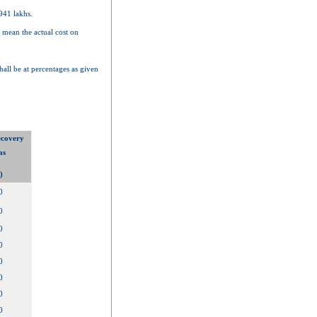
941 lakhs.
 mean the actual cost on
hall be at percentages as given
ecovery
as
)
0
0
0
0
0
0
0
0