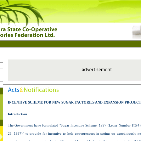
INCENTIVE SCHEME FOR NEW SUGAR FACTORIES AND EXPANSION PROJECT
Introduction
The Government have formulated "Sugar Incentive Scheme, 1997 (Letter Number F.3(4)/
28, 1997)" to provide for incentive to help entrepreneurs in setting up expeditiously n