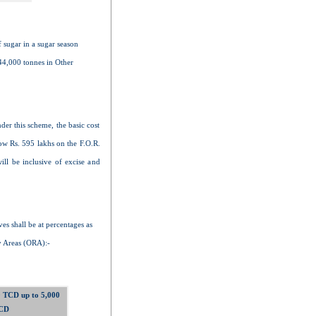
f sugar in a sugar season
44,000 tonnes in Other
nder this scheme, the basic cost
ow Rs. 595 lakhs on the F.O.R.
ll be inclusive of excise and
es shall be at percentages as
 Areas (ORA):-
 TCD up to 5,000
CD