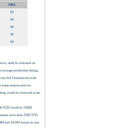
ORA
90
90
90
90
90
above, shall be reckoned on
the average production during
 was first Commenced at the
 sugar seasons prior to
shing would be reckoned as the
2500 TCD would be 25000
xpansion more than 2500 TCD
HRA and 44,000 tonnes in case