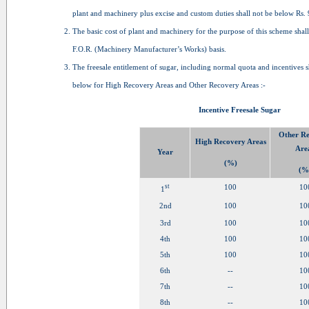
plant and machinery plus excise and custom duties shall not be below Rs. 
The basic cost of plant and machinery for the purpose of this scheme shall
F.O.R. (Machinery Manufacturer’s Works) basis.
The freesale entitlement of sugar, including normal quota and incentives s
below for High Recovery Areas and Other Recovery Areas :-
Incentive Freesale Sugar
Other R
High Recovery Areas
Are
Year
(%)
(%
st
100
10
1
2nd
100
10
3rd
100
10
4th
100
10
5th
100
10
6th
--
10
7th
--
10
8th
--
10