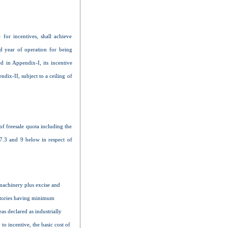
 for incentives, shall achieve
d year of operation for being
ed in Appendix-I, its incentive
ndix-II, subject to a ceiling of
of freesale quota including the
 7.3 and 9 below in respect of
 machinery plus excise and
actories having minimum
s declared as industrially
to incentive, the basic cost of