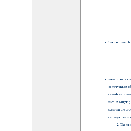
Stop and search 
seize or authoris
contravention of
coverings or rec
used in carrying 
securing the prod
conveyances in a
The pro