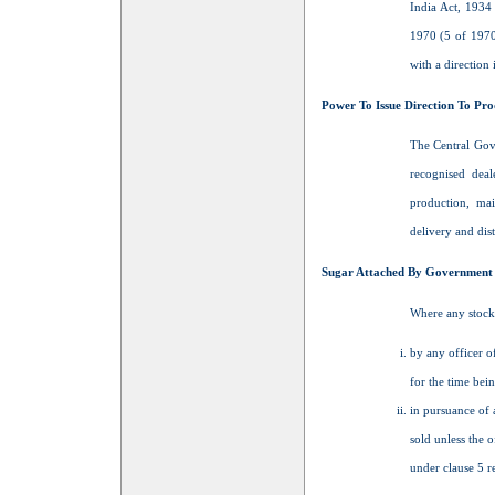
India Act, 1934
1970 (5 of 1970
with a direction
Power To Issue Direction To Pro
The Central Gove
recognised deal
production, mai
delivery and dist
Sugar Attached By Government Of
Where any stock 
by any officer o
for the time bein
in pursuance of a
sold unless the o
under clause 5 r