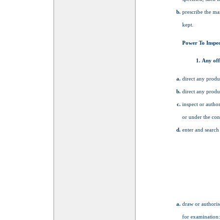
prescribe the ma
kept.
Power To Inspec
Any off
direct any produ
direct any produ
inspect or autho
or under the con
enter and search
draw or authoris
for examination: