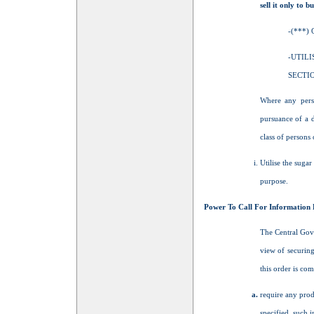
sell it only to 
-(***)
-UTIL
SECTIO
Where any perso
pursuance of a d
class of persons 
Utilise the suga
purpose.
Power To Call For Information 
The Central Gov
view of securing
this order is com
require any prod
specified, such 