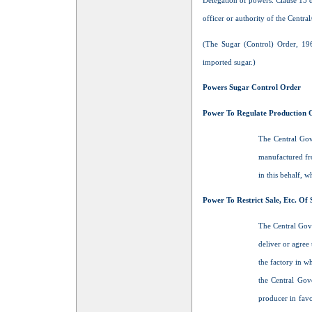
Delegation of powers: Clause 15 d
officer or authority of the Centra
(The Sugar (Control) Order, 19
imported sugar.)
Powers Sugar Control Order
Power To Regulate Production 
The Central Gove
manufactured fro
in this behalf, 
Power To Restrict Sale, Etc. Of
The Central Gove
deliver or agre
the factory in w
the Central Gov
producer in favo