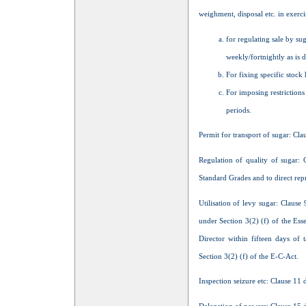
weighment, disposal etc. in exerc
for regulating sale by sug
weekly/fortnightly as is 
For fixing specific stock 
For imposing restrictions
periods.
Permit for transport of sugar: Clau
Regulation of quality of sugar: 
Standard Grades and to direct rep
Utilisation of levy sugar: Clause 
under Section 3(2) (f) of the Esse
Director within fifteen days of
Section 3(2) (f) of the E-C-Act.
Inspection seizure etc: Clause 11 d