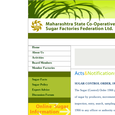
Home
About Us
Activities
Board Members
Member Factories
Sugar Facts
SUGAR CONTROL ORDER, 19
Sugar Policy
Expert Advice
The Sugar (Control) Order 1966 pr
Discussion Forum
of sugar by producers, movement o
inspection, entry, search, sampli
1966 to any officer or authority 