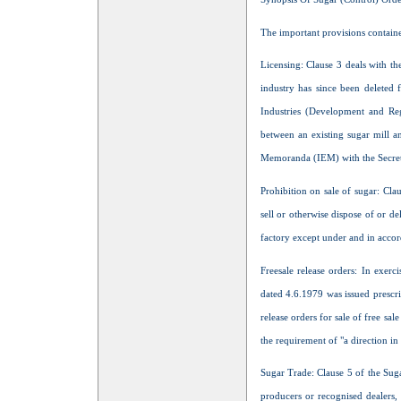
The important provisions containe
Licensing: Clause 3 deals with th
industry has since been deleted 
Industries (Development and Re
between an existing sugar mill a
Memoranda (IEM) with the Secretari
Prohibition on sale of sugar: Cla
sell or otherwise dispose of or 
factory except under and in accor
Freesale release orders: In exer
dated 4.6.1979 was issued prescri
release orders for sale of free sal
the requirement of "a direction in
Sugar Trade: Clause 5 of the Sug
producers or recognised dealers, 