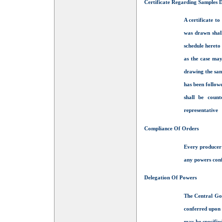
Certificate Regarding Samples
A certificate to
was drawn shall
schedule hereto
as the case may
drawing the sam
has been follow
shall be coun
representative
Compliance Of Orders
Every producer 
any powers conf
Delegation Of Powers
The Central Gov
conferred upon i
may be specified