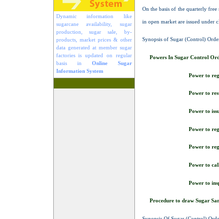
On the basis of the quarterly fre
Dynamic information like
in open market are issued under c
sugarcane availability, sugar
production, sugar sale, by-
Synopsis of Sugar (Control) Orde
products, market prices & other
data generated at member sugar
factories is updated on regular
Powers In Sugar Control Or
basis in
Online Sugar
Information System
Power to reg
Power to rest
Power to iss
Power to re
Power to reg
Power to call
Power to insp
Procedure to draw Sugar Sa
Synopsis Of Sugar (Control) Ord