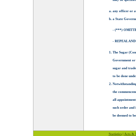
any officer or 
a State Governm
- (***) OMITT
- REPEAL AND
The Sugar (Con
Government or a
sugar and trade
to be done unde
Notwithstanding
the commencement
all appointments
such order and 
be deemed to be 
Statistics
|
Acts & N