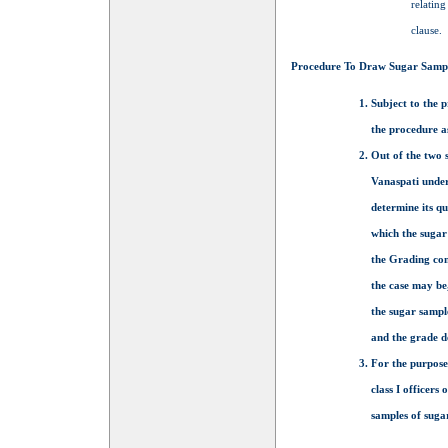
relating
clause.
Procedure To Draw Sugar Samp
Subject to the p
the procedure a
Out of the two s
Vanaspati under
determine its qu
which the sugar
the Grading com
the case may be
the sugar sample
and the grade de
For the purpose
class I officers
samples of sugar