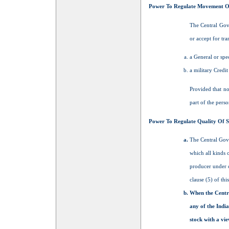
Power To Regulate Movement O
The Central Gove
or accept for tra
a General or spec
a military Credit
Provided that no
part of the perso
Power To Regulate Quality Of 
The Central Gove
which all kinds 
producer under c
clause (5) of this
When the Centra
any of the Indi
stock with a vi