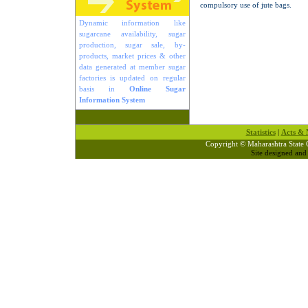
compulsory use of jute bags.
Dynamic information like
sugarcane availability, sugar
production, sugar sale, by-
products, market prices & other
data generated at member sugar
factories is updated on regular
basis in
Online Sugar
Information System
Statistics
|
Acts & N
Copyright © Maharashtra State 
Site designed an