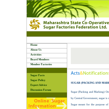
Home
About Us
Activities
Board Members
Member Factories
Sugar Facts
Sugar Policy
SUGAR (PACKING AND MARK
Expert Advice
Discussion Forum
Sugar (Packing and Marking) Orde
by Central Government, sugar is r
Sugar meant for the purpose of