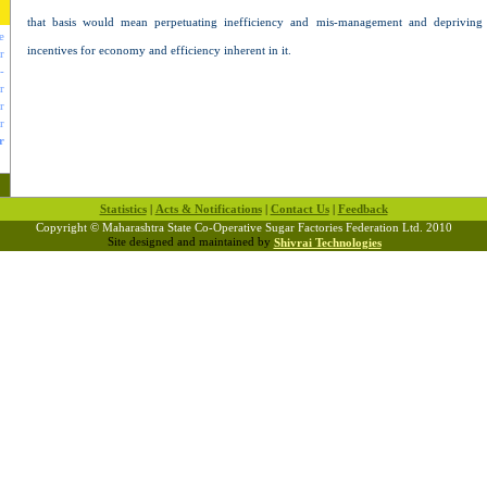
that basis would mean perpetuating inefficiency and mis-management and depriving p
e
incentives for economy and efficiency inherent in it.
r
-
r
r
r
r
Statistics
|
Acts & Notifications
|
Contact Us
|
Feedback
Copyright © Maharashtra State Co-Operative Sugar Factories Federation Ltd. 2010
Site designed and maintained by
Shivrai Technologies