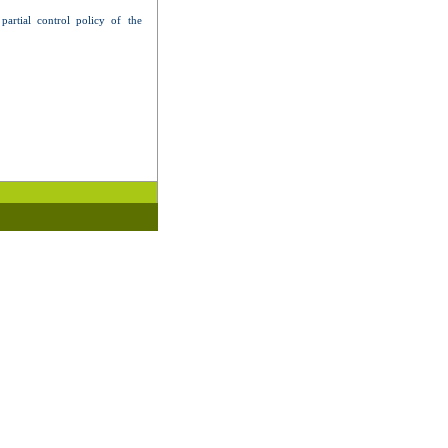
artial control policy of the