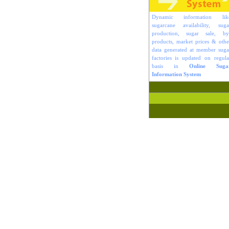
Dynamic information lik
sugarcane availability, suga
production, sugar sale, by
products, market prices & othe
data generated at member suga
factories is updated on regula
basis in
Online Suga
Information System