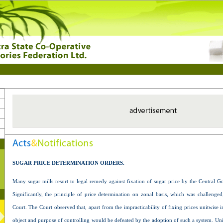
SUGAR PRICE DETERMINATION ORDERS.
Many sugar mills resort to legal remedy against fixation of sugar price by the Central G
Significantly, the principle of price determination on zonal basis, which was challeng
Court. The Court observed that, apart from the impracticability of fixing prices unitwise i
object and purpose of controlling would be defeated by the adoption of such a system. Un