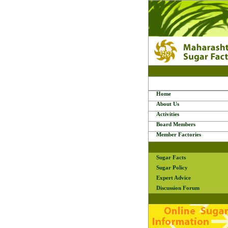
Home
About Us
Activities
Board Members
Member Factories
Sugar Facts
Sugar Policy
Expert Advice
Discussion Forum