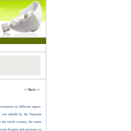
<< Back <<
overnment on different aspect.
ed, was upheld by the Supreme
n the whole country, the entire
itwise fixation and payment on