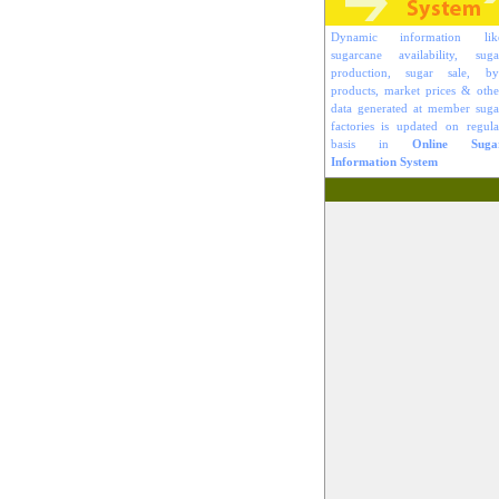
Dynamic information lik
sugarcane availability, suga
production, sugar sale, by
products, market prices & othe
data generated at member suga
factories is updated on regula
basis in
Online Suga
Information System