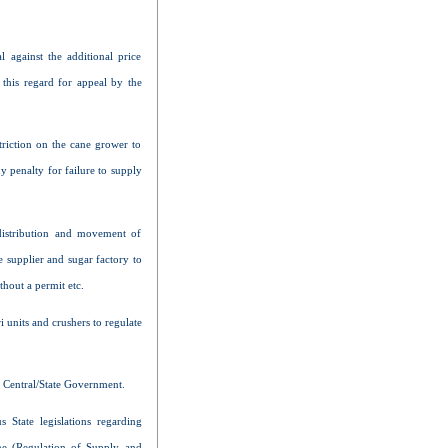
l against the additional price
this regard for appeal by the
triction on the cane grower to
y penalty for failure to supply
distribution and movement of
e supplier and sugar factory to
thout a permit etc.
 units and crushers to regulate
e Central/State Government.
 State legislations regarding
ne (Regulation of Supply and