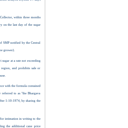
 Collector, within three months
y on the last day of the sugar
 of SMP notified by the Central
ane grower).
 sugar at a rate not exceeding
region, and prohibits sale or
ause.
ance with the formula contained
 referred to as "the Bhargava
after 1-10-1974, by sharing the
or intimation in writing to the
ing the additional cane price