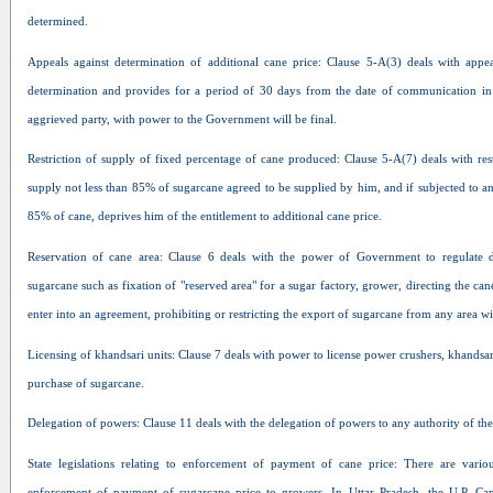
determined.
Appeals against determination of additional cane price: Clause 5-A(3) deals with appea
determination and provides for a period of 30 days from the date of communication in 
aggrieved party, with power to the Government will be final.
Restriction of supply of fixed percentage of cane produced: Clause 5-A(7) deals with res
supply not less than 85% of sugarcane agreed to be supplied by him, and if subjected to an
85% of cane, deprives him of the entitlement to additional cane price.
Reservation of cane area: Clause 6 deals with the power of Government to regulate 
sugarcane such as fixation of "reserved area" for a sugar factory, grower, directing the can
enter into an agreement, prohibiting or restricting the export of sugarcane from any area wi
Licensing of khandsari units: Clause 7 deals with power to license power crushers, khandsari
purchase of sugarcane.
Delegation of powers: Clause 11 deals with the delegation of powers to any authority of th
State legislations relating to enforcement of payment of cane price: There are various
enforcement of payment of sugarcane price to growers. In Uttar Pradesh, the U.P. Ca