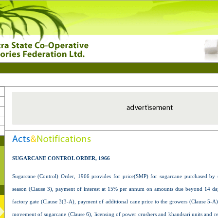
SUGARCANE CONTROL ORDER, 1966
Sugarcane (Control) Order, 1966 provides for price(SMP) for sugarcane purchased by 
season (Clause 3), payment of interest at 15% per annum on amounts due beyond 14 day
factory gate (Clause 3(3-A), payment of additional cane price to the growers (Clause 5-A)
movement of sugarcane (Clause 6), licensing of power crushers and khandsari units and reg