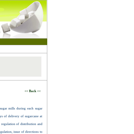
<< Back <<
sugar mills during each sugar
s of delivery of sugarcane at
 regulation of distribution and
ulation, issue of directions to