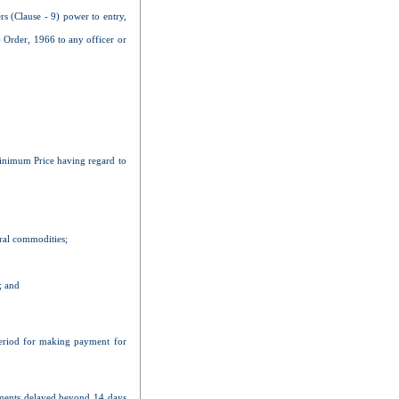
rs (Clause - 9) power to entry,
 Order, 1966 to any officer or
 Minimum Price having regard to
ural commodities;
; and
 period for making payment for
payments delayed beyond 14 days