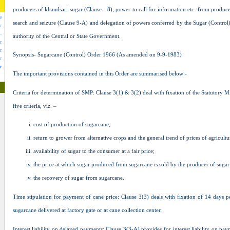
producers of khandsari sugar (Clause - 8), power to call for information etc. from produce
e
search and seizure (Clause 9-A) and delegation of powers conferred by the Sugar (Control)
r
-
authority of the Central or State Government.
r
r
Synopsis- Sugarcane (Control) Order 1966 (As amended on 9-9-1983)
r
r
The important provisions contained in this Order are summarised below:-
Criteria for determination of SMP: Clause 3(1) & 3(2) deal with fixation of the Statutory
five criteria, viz. –
cost of production of sugarcane;
return to grower from alternative crops and the general trend of prices of agricult
availability of sugar to the consumer at a fair price;
the price at which sugar produced from sugarcane is sold by the producer of sugar
the recovery of sugar from sugarcane.
Time stipulation for payment of cane price: Clause 3(3) deals with fixation of 14 days
sugarcane delivered at factory gate or at cane collection center.
Interest liability on delayed payments: Clause 3(3-A) provides for interest liability on 