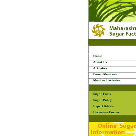
Home
About Us
Activities
Board Members
Member Factories
Sugar Facts
Sugar Policy
Expert Advice
Discussion Forum