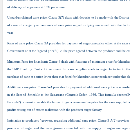
of delivery of sugarcane at 15% per annum.
Unpaid/unclaimed cane price: Clause 3(7) deals with deposits to be made with the District
of close of a sugar year, amounts of cane price unpaid or lying unclaimed with the factor
year.
Rates of cane price: Clause 3A provides for payment of sugarcane price either at the rates
Government or at the "agreed price" ( i.e. the price agreed between the producer and the c
Minimum Price for khandsari: Clause 4 deals with fixations of minimum price for khandsari
the SMP fixed by Central Government for cane supplies made to sugar factories in the 
purchase of cane at a price lower than that fixed for khandsari sugar producer under this cl
Additional cane price: Clause 5-A provides for payment of additional cane price in accord
in the Second Schedule to the Sugarcane (Control) Order, 1966. This formula (generally
Formula") is meant to enable the farmer to get a remunerative price for the cane supplied 
profits arising out of excess realisation with the producer sugar factory.
Intimation to producers / growers, regarding additional cane price: Clause 5-A(2) provides f
producer of sugar and the cane grower connected with the supply of sugarcane regard