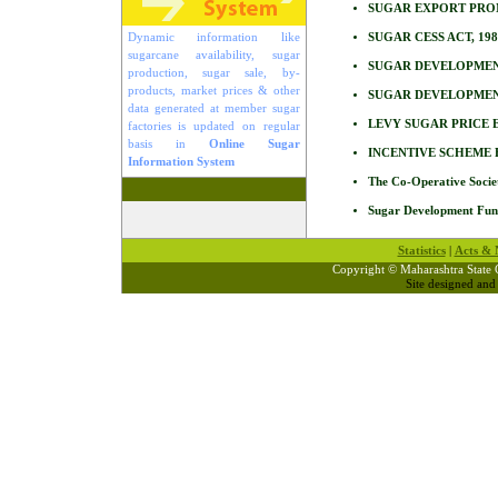
SUGAR EXPORT PRO
Dynamic information like
SUGAR CESS ACT, 198
sugarcane availability, sugar
SUGAR DEVELOPMENT
production, sugar sale, by-
products, market prices & other
SUGAR DEVELOPMENT
data generated at member sugar
LEVY SUGAR PRICE E
factories is updated on regular
basis in
Online Sugar
INCENTIVE SCHEME 
Information System
The Co-Operative Socie
Sugar Development Fun
Statistics
|
Acts & N
Copyright © Maharashtra State 
Site designed an