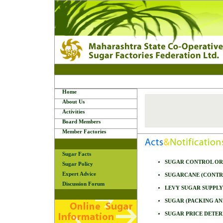
Home
About Us
Activities
Board Members
Member Factories
Sugar Facts
SUGAR CONTROL ORD
Sugar Policy
Expert Advice
SUGARCANE (CONTRO
Discussion Forum
LEVY SUGAR SUPPLY
SUGAR (PACKING AN
SUGAR PRICE DETER